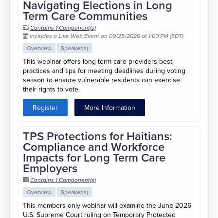
Navigating Elections in Long
Term Care Communities
Contains 1 Component(s)
Includes a Live Web Event on 09/25/2026 at 1:00 PM (EDT)
Overview
Speaker(s)
This webinar offers long term care providers best
practices and tips for meeting deadlines during voting
season to ensure vulnerable residents can exercise
their rights to vote.
Register
More Information
TPS Protections for Haitians:
Compliance and Workforce
Impacts for Long Term Care
Employers
Contains 1 Component(s)
Overview
Speaker(s)
This members-only webinar will examine the June 2026
U.S. Supreme Court ruling on Temporary Protected