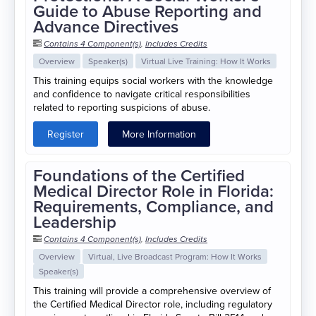
Guide to Abuse Reporting and
Advance Directives
Contains 4 Component(s)
,
Includes Credits
Overview
Speaker(s)
Virtual Live Training: How It Works
This training equips social workers with the knowledge
and confidence to navigate critical responsibilities
related to reporting suspicions of abuse.
Register
More Information
Foundations of the Certified
Medical Director Role in Florida:
Requirements, Compliance, and
Leadership
Contains 4 Component(s)
,
Includes Credits
Overview
Virtual, Live Broadcast Program: How It Works
Speaker(s)
This training will provide a comprehensive overview of
the Certified Medical Director role, including regulatory