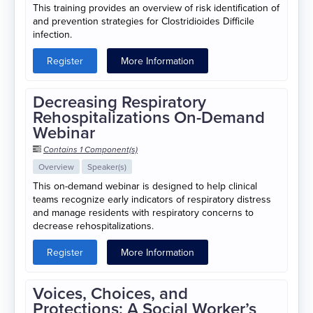
This training provides an overview of risk identification of
and prevention strategies for Clostridioides Difficile
infection.
Register
More Information
Decreasing Respiratory
Rehospitalizations On-Demand
Webinar
Contains 1 Component(s)
Overview
Speaker(s)
This on-demand webinar is designed to help clinical
teams recognize early indicators of respiratory distress
and manage residents with respiratory concerns to
decrease rehospitalizations.
Register
More Information
Voices, Choices, and
Protections: A Social Worker’s