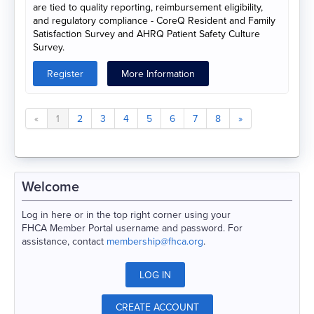
are tied to quality reporting, reimbursement eligibility,
and regulatory compliance - CoreQ Resident and Family
Satisfaction Survey and AHRQ Patient Safety Culture
Survey.
Register
More Information
«
1
2
3
4
5
6
7
8
»
Welcome
Log in here or in the top right corner using your
FHCA Member Portal username and password. For
assistance, contact
membership@fhca.org
.
LOG IN
CREATE ACCOUNT