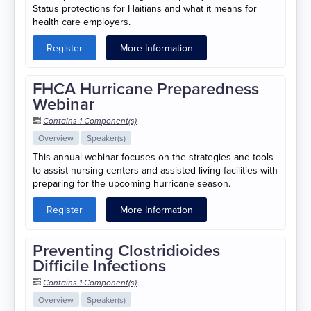
Status protections for Haitians and what it means for
health care employers.
Register
More Information
FHCA Hurricane Preparedness
Webinar
Contains 1 Component(s)
Overview
Speaker(s)
This annual webinar focuses on the strategies and tools
to assist nursing centers and assisted living facilities with
preparing for the upcoming hurricane season.
Register
More Information
Preventing Clostridioides
Difficile Infections
Contains 1 Component(s)
Overview
Speaker(s)