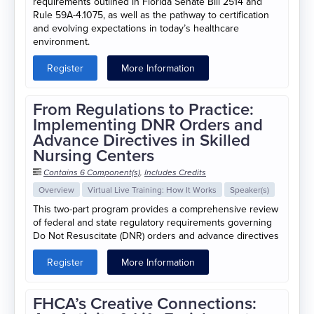
requirements outlined in Florida Senate Bill 2514 and
Rule 59A-4.1075, as well as the pathway to certification
and evolving expectations in today’s healthcare
environment.
Register
More Information
From Regulations to Practice:
Implementing DNR Orders and
Advance Directives in Skilled
Nursing Centers
Contains 6 Component(s)
,
Includes Credits
Overview
Virtual Live Training: How It Works
Speaker(s)
This two-part program provides a comprehensive review
of federal and state regulatory requirements governing
Do Not Resuscitate (DNR) orders and advance directives
Register
More Information
FHCA’s Creative Connections: