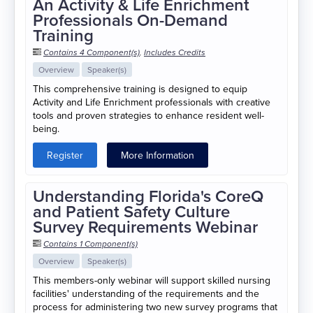
An Activity & Life Enrichment
Professionals On-Demand
Training
Contains 4 Component(s)
,
Includes Credits
Overview
Speaker(s)
This comprehensive training is designed to equip
Activity and Life Enrichment professionals with creative
tools and proven strategies to enhance resident well-
being.
Register
More Information
Understanding Florida's CoreQ
and Patient Safety Culture
Survey Requirements Webinar
Contains 1 Component(s)
Overview
Speaker(s)
This members-only webinar will support skilled nursing
facilities' understanding of the requirements and the
process for administering two new survey programs that