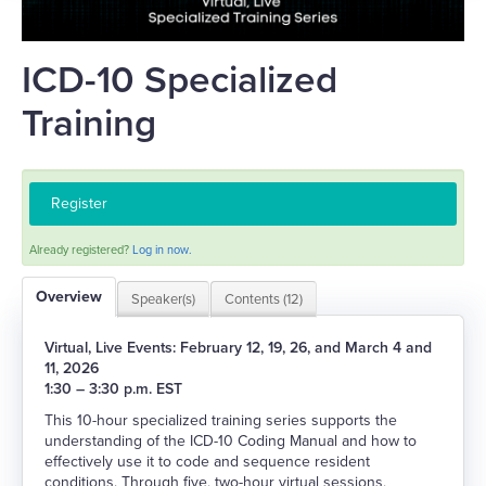
Catalog
FAQs
ICD-10 Specialized
Training
Log In
Register
Already registered?
Log in now.
Overview
Speaker(s)
Contents (12)
Virtual, Live Events: February 12, 19, 26, and March 4 and
11, 2026
1:30 – 3:30 p.m. EST
This 10-hour specialized training series supports the
understanding of the ICD-10 Coding Manual and how to
effectively use it to code and sequence resident
conditions. Through five, two-hour virtual sessions,