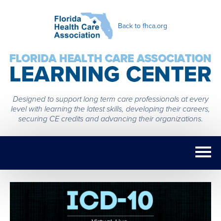
Back to fhca.org
Designed to support long term care professionals at every
level with learning the latest skills, developing their careers,
securing CE credits and advancing their organizations.
Home
Getting Started