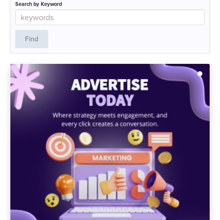
Search by Keyword