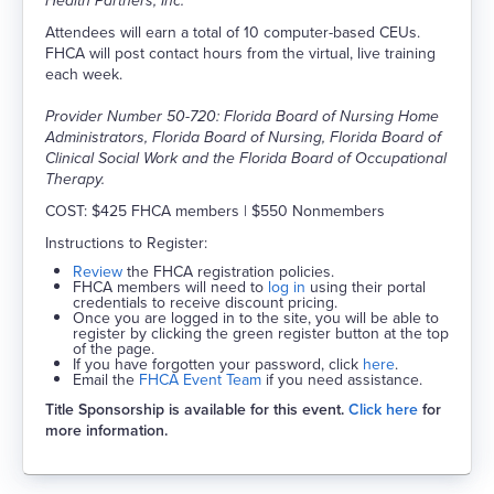
Health Partners, Inc.
Attendees will earn a total of 10 computer-based CEUs.
FHCA will post contact hours from the virtual, live training
each week.
Provider Number 50-720: Florida Board of Nursing Home
Administrators, Florida Board of Nursing, Florida Board of
Clinical Social Work and the Florida Board of Occupational
Therapy.
COST: $425 FHCA members | $550 Nonmembers
Instructions to Register:
Review
the FHCA registration policies.
FHCA members will need to
log in
using their portal
credentials to receive discount pricing.
Once you are logged in to the site, you will be able to
register by clicking the green register button at the top
of the page.
If you have forgotten your password, click
here
.
Email the
FHCA Event Team
if you need assistance.
Title Sponsorship is available for this event.
Click here
for
more information.