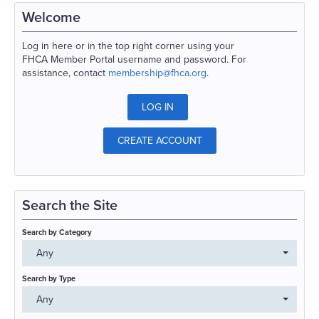
Welcome
Log in here or in the top right corner using your
FHCA Member Portal username and password. For
assistance, contact
membership@fhca.org
.
LOG IN
CREATE ACCOUNT
Search the Site
Search by Category
Any
Search by Type
Any