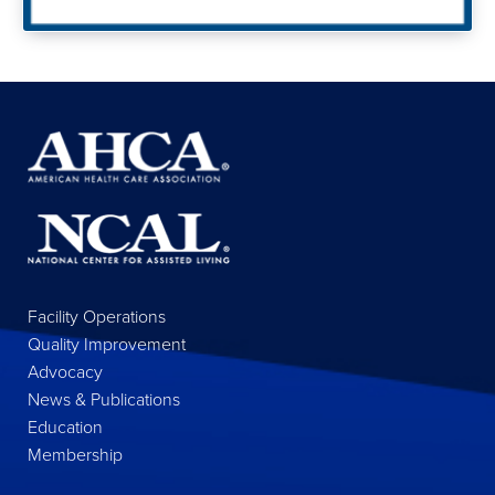
Facility Operations
Quality Improvement
Advocacy
News & Publications
Education
Membership