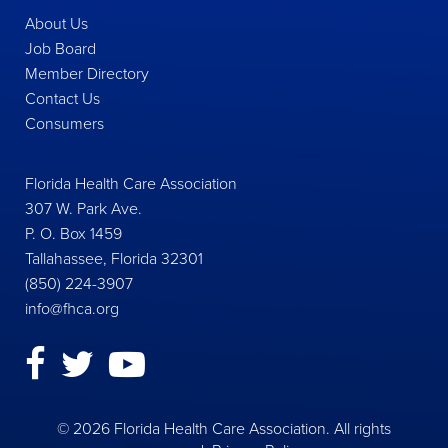
About Us
Job Board
Member Directory
Contact Us
Consumers
Florida Health Care Association
307 W. Park Ave.
P. O. Box 1459
Tallahassee, Florida 32301
(850) 224-3907
info@fhca.org
© 2026 Florida Health Care Association. All rights