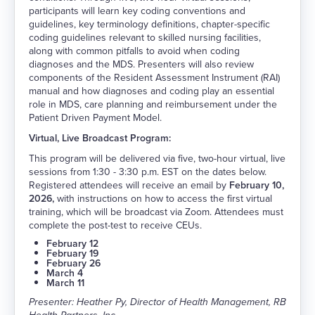
participants will learn key coding conventions and
guidelines, key terminology definitions, chapter-specific
coding guidelines relevant to skilled nursing facilities,
along with common pitfalls to avoid when coding
diagnoses and the MDS. Presenters will also review
components of the Resident Assessment Instrument (RAI)
manual and how diagnoses and coding play an essential
role in MDS, care planning and reimbursement under the
Patient Driven Payment Model.
Virtual, Live Broadcast Program:
This program will be delivered via five, two-hour virtual, live
sessions from 1:30 - 3:30 p.m. EST on the dates below.
Registered attendees will receive an email by
February 10,
2026,
with instructions on how to access the first virtual
training, which will be broadcast via Zoom. Attendees must
complete the post-test to receive CEUs.
February 12
February 19
February 26
March 4
March 11
Presenter: Heather Py, Director of Health Management, RB