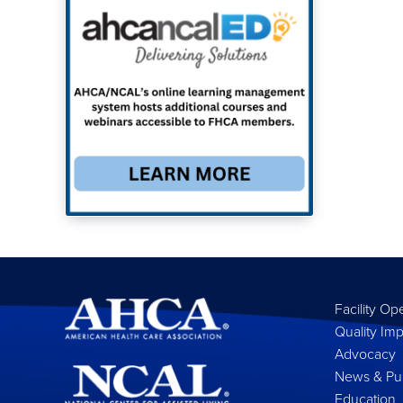
Facility Op
Quality Im
Advocacy
News & Pub
Education