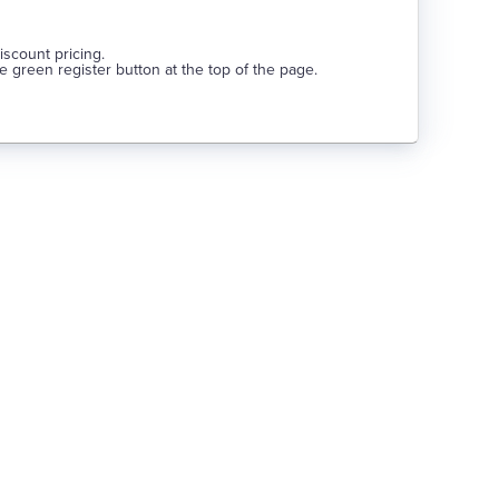
discount pricing.
he green register button at the top of the page.