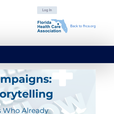
Log In
Back to fhca.org