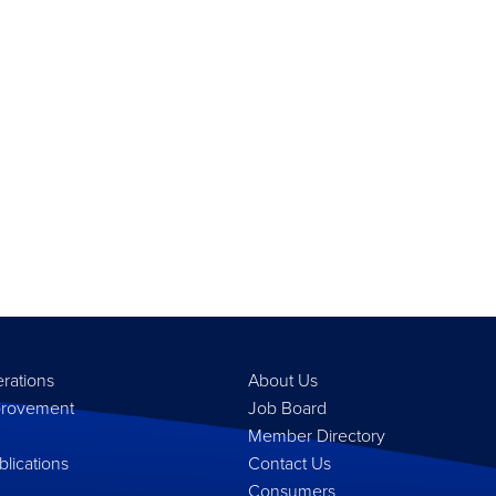
erations
About Us
provement
Job Board
Member Directory
lications
Contact Us
Consumers