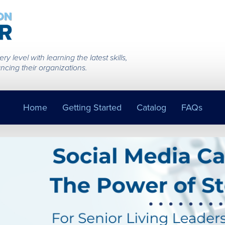
 level with learning the latest skills,
ncing their organizations.
Home
Getting Started
Catalog
FAQs