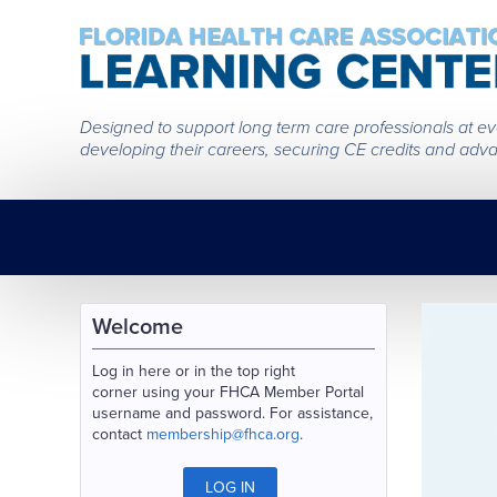
Designed to support long term care professionals at every
developing their careers, securing CE credits and adva
Welcome
Log in here or in the top right
corner using your FHCA Member Portal
username and password. For assistance,
contact
membership@fhca.org
.
LOG IN