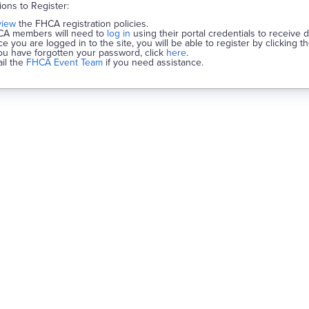
tions to Register:
view
the FHCA registration policies.
A members will need to
log in
using their portal credentials to receive 
e you are logged in to the site, you will be able to register by clicking t
you have forgotten your password, click
here
.
il the
FHCA Event Team
if you need assistance.