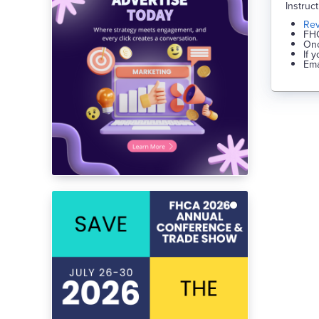
Instruc
Re
FHC
Onc
If 
Ema