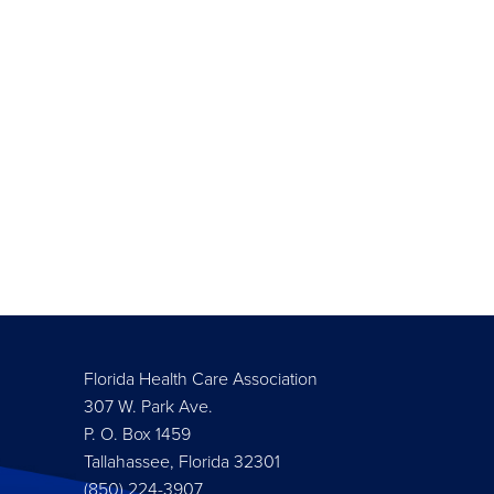
Florida Health Care Association
307 W. Park Ave.
P. O. Box 1459
Tallahassee, Florida 32301
(850) 224-3907