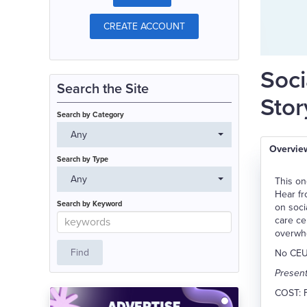
CREATE ACCOUNT
Soci
Search the Site
Stor
Search by Category
Any
Overvie
Search by Type
Any
This on
Hear fr
Search by Keyword
on soci
care ce
overwh
No CEUs
Present
COST: 