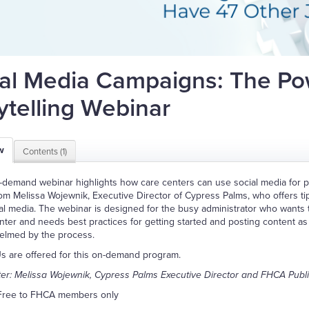
al Media Campaigns: The Po
ytelling Webinar
w
Contents (1)
-demand webinar highlights how care centers can use social media for po
om Melissa Wojewnik, Executive Director of Cypress Palms, who offers t
al media. The webinar is designed for the busy administrator who wants 
nter and needs best practices for getting started and posting content as p
elmed by the process.
 are offered for this on-demand program.
er: Melissa Wojewnik, Cypress Palms Executive Director and FHCA Pub
Free to FHCA members only