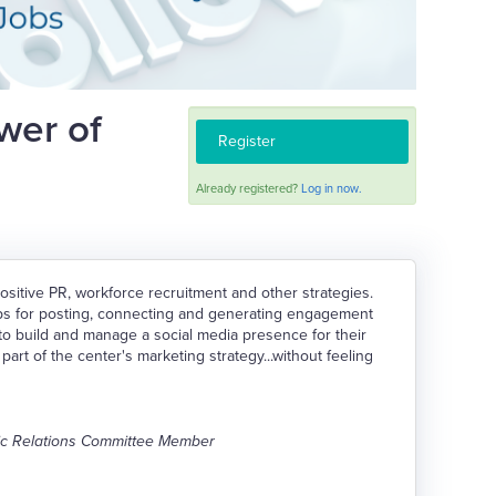
wer of
Register
Already registered?
Log in now.
sitive PR, workforce recruitment and other strategies.
ips for posting, connecting and generating engagement
to build and manage a social media presence for their
art of the center's marketing strategy...without feeling
lic Relations Committee Member