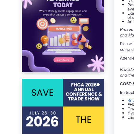
Dis
Rev
eve
Exa
of 
Add
Present
and Mar
Please 
some de
Attende
Provide
and the
COST: 
Instruc
Re
FHC
Onc
If 
Ema