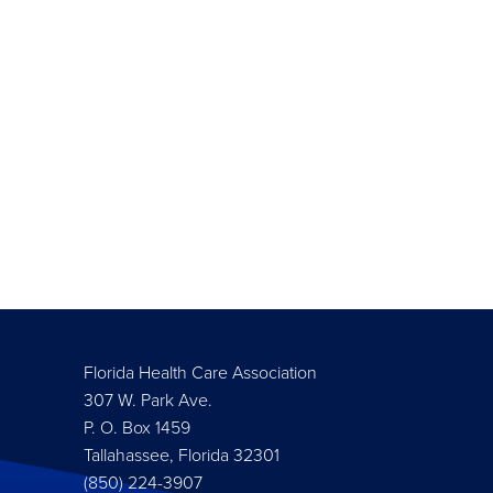
Florida Health Care Association
307 W. Park Ave.
P. O. Box 1459
Tallahassee, Florida 32301
(850) 224-3907