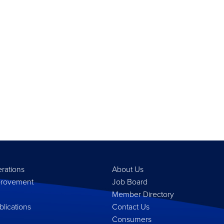
erations
About Us
provement
Job Board
Member Directory
lications
Contact Us
Consumers