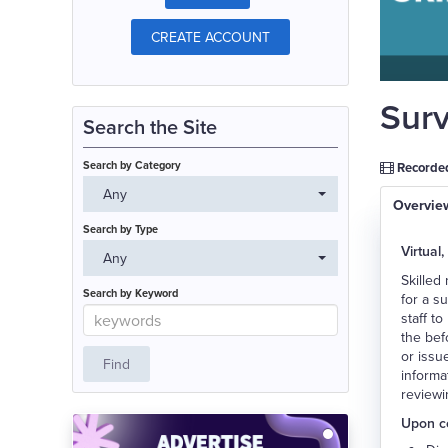
CREATE ACCOUNT
Surv
Search the Site
Search by Category
Recorded
Any
Overvie
Search by Type
Virtual,
Any
Skilled
Search by Keyword
for a s
staff t
the bef
or issu
informa
reviewi
Upon co