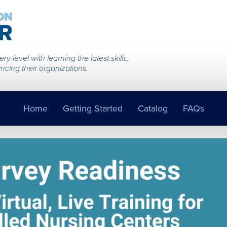
 level with learning the latest skills,
ncing their organizations.
Home
Getting Started
Catalog
FAQs