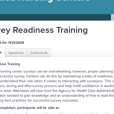
ey Readiness Training
 On: 11/21/2025
w
Speaker(s)
Contents (4)
 Live Training
 nursing center surveys can be overwhelming; however, proper planning
uccessful survey. Centers can do this by maintaining a state of readines
o understand their role when it comes to interacting with surveyors. This v
ore, during and after-survey process and help instill confidence in worki
es arise. Attendees will hear from the Agency for Health Care Administrat
tion needed to gain knowledge and an understanding of how to lead their
ng best practices for successful survey outcomes.
mpletion, participants will be able to: