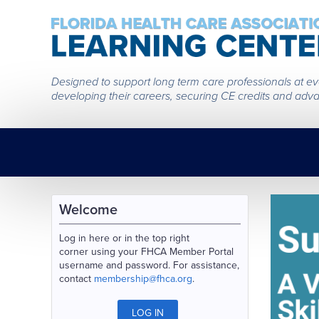
Designed to support long term care professionals at every
developing their careers, securing CE credits and adva
Welcome
Log in here or in the top right
corner using your FHCA Member Portal
username and password. For assistance,
contact
membership@fhca.org
.
LOG IN