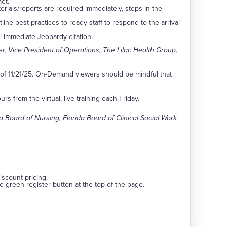
et.
rials/reports are required immediately, steps in the
ine best practices to ready staff to respond to the arrival
al Immediate Jeopardy citation.
er, Vice President of Operations, The Lilac Health Group,
s of 11/21/25. On-Demand viewers should be mindful that
s from the virtual, live training each Friday.
Board of Nursing, Florida Board of Clinical Social Work
discount pricing.
he green register button at the top of the page.