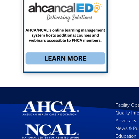
Facility Op
Quality Im
Advocacy
News & Pub
Education