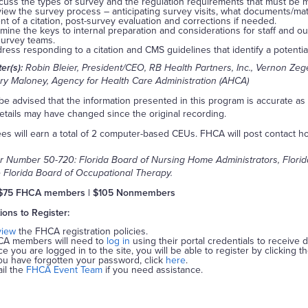
cuss the types of survey and the regulation requirements that must be m
iew the survey process – anticipating survey visits, what documents/mate
nt of a citation, post-survey evaluation and corrections if needed.
mine the keys to internal preparation and considerations for staff and outl
survey teams.
ress responding to a citation and CMS guidelines that identify a potenti
er(s):
Robin Bleier, President/CEO, RB Health Partners, Inc., Vernon Zeg
y Maloney, Agency for Health Care Administration (AHCA)
be advised that the information presented in this program is accurate a
tails may have changed since the original recording.
es will earn a total of 2 computer-based CEUs. FHCA will post contact hour
r Number 50-720: Florida Board of Nursing Home Administrators, Florida 
 Florida Board of Occupational Therapy.
$75 FHCA members | $105 Nonmembers
tions to Register:
view
the FHCA registration policies.
A members will need to
log in
using their portal credentials to receive 
e you are logged in to the site, you will be able to register by clicking t
you have forgotten your password, click
here
.
il the
FHCA Event Team
if you need assistance.