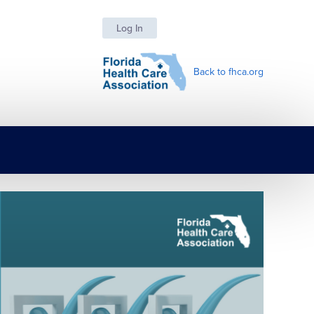
Log In
Back to fhca.org