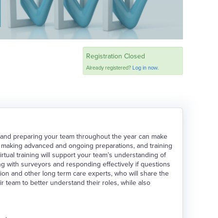
Registration Closed
Already registered?
Log in now.
 and preparing your team throughout the year can make
s, making advanced and ongoing preparations, and training
irtual training will support your team’s understanding of
ng with surveyors and responding effectively if questions
ion and other long term care experts, who will share the
 team to better understand their roles, while also