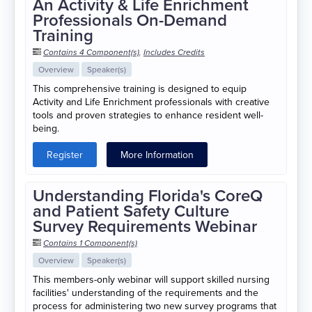
An Activity & Life Enrichment
Professionals On-Demand
Training
Contains 4 Component(s)
,
Includes Credits
Overview
Speaker(s)
This comprehensive training is designed to equip
Activity and Life Enrichment professionals with creative
tools and proven strategies to enhance resident well-
being.
Register
More Information
Understanding Florida's CoreQ
and Patient Safety Culture
Survey Requirements Webinar
Contains 1 Component(s)
Overview
Speaker(s)
This members-only webinar will support skilled nursing
facilities' understanding of the requirements and the
process for administering two new survey programs that