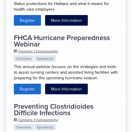
Status protections for Haitians and what it means for
health care employers.
Register
More Information
FHCA Hurricane Preparedness
Webinar
Contains 1 Component(s)
Overview
Speaker(s)
This annual webinar focuses on the strategies and tools
to assist nursing centers and assisted living facilities with
preparing for the upcoming hurricane season.
Register
More Information
Preventing Clostridioides
Difficile Infections
Contains 1 Component(s)
Overview
Speaker(s)