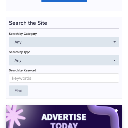
Search the Site
Search by Category
Any
Search by Type
Any
Search by Keyword