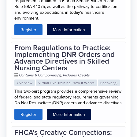
requirements outlined in Florida Senate Bill 2514 and
Rule 59A-4.1075, as well as the pathway to certification
and evolving expectations in today’s healthcare
environment.
Register
More Information
From Regulations to Practice:
Implementing DNR Orders and
Advance Directives in Skilled
Nursing Centers
Contains 6 Component(s)
,
Includes Credits
Overview
Virtual Live Training: How It Works
Speaker(s)
This two-part program provides a comprehensive review
of federal and state regulatory requirements governing
Do Not Resuscitate (DNR) orders and advance directives
Register
More Information
FHCA’s Creative Connections: