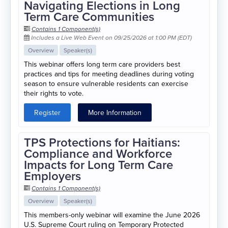
Navigating Elections in Long
Term Care Communities
Contains 1 Component(s)
Includes a Live Web Event on 09/25/2026 at 1:00 PM (EDT)
Overview
Speaker(s)
This webinar offers long term care providers best
practices and tips for meeting deadlines during voting
season to ensure vulnerable residents can exercise
their rights to vote.
Register
More Information
TPS Protections for Haitians:
Compliance and Workforce
Impacts for Long Term Care
Employers
Contains 1 Component(s)
Overview
Speaker(s)
This members-only webinar will examine the June 2026
U.S. Supreme Court ruling on Temporary Protected