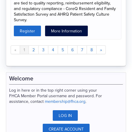
are tied to quality reporting, reimbursement eligibility,
and regulatory compliance - CoreQ Resident and Family
Satisfaction Survey and AHRQ Patient Safety Culture
Survey.
Register
More Information
«
1
2
3
4
5
6
7
8
»
Welcome
Log in here or in the top right corner using your
FHCA Member Portal username and password. For
assistance, contact
membership@fhca.org
.
LOG IN
CREATE ACCOUNT