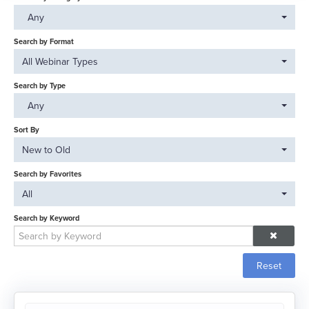
Catalog
Any
FAQs
Search by Format
All Webinar Types
Search by Type
Log In
Any
Sort By
New to Old
Search by Favorites
All
Search by Keyword
Reset