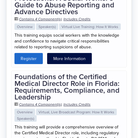
Guide to Abuse Reporting and
Advance Directives
Contains 4 Component(s)
,
Includes Credits
Overview
Speaker(s)
Virtual Live Training: How It Works
This training equips social workers with the knowledge
and confidence to navigate critical responsibilities
related to reporting suspicions of abuse.
Register
More Information
Foundations of the Certified
Medical Director Role in Florida:
Requirements, Compliance, and
Leadership
Contains 4 Component(s)
,
Includes Credits
Overview
Virtual, Live Broadcast Program: How It Works
Speaker(s)
This training will provide a comprehensive overview of
the Certified Medical Director role, including regulatory