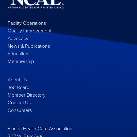
Facility Operations
Quality Improvement
Advocacy
News & Publications
Education
Membership
About Us
Job Board
Member Directory
Contact Us
Consumers
Florida Health Care Association
307 W. Park Ave.