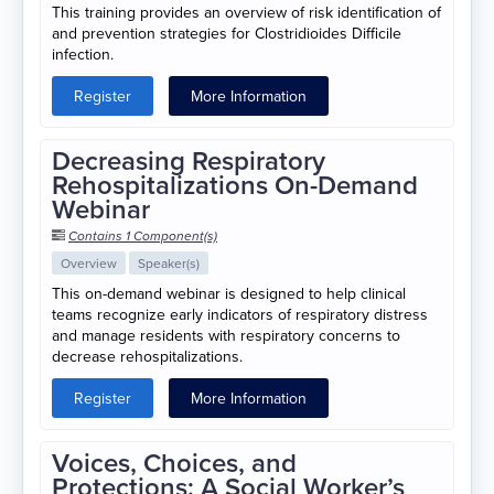
This training provides an overview of risk identification of
and prevention strategies for Clostridioides Difficile
infection.
Register
More Information
Decreasing Respiratory
Rehospitalizations On-Demand
Webinar
Contains 1 Component(s)
Overview
Speaker(s)
This on-demand webinar is designed to help clinical
teams recognize early indicators of respiratory distress
and manage residents with respiratory concerns to
decrease rehospitalizations.
Register
More Information
Voices, Choices, and
Protections: A Social Worker’s