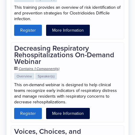
This training provides an overview of risk identification of
and prevention strategies for Clostridioides Difficile
infection.
Register
More Information
Decreasing Respiratory
Rehospitalizations On-Demand
Webinar
Contains 1 Component(s)
Overview
Speaker(s)
This on-demand webinar is designed to help clinical
teams recognize early indicators of respiratory distress
and manage residents with respiratory concerns to
decrease rehospitalizations.
Register
More Information
Voices, Choices, and