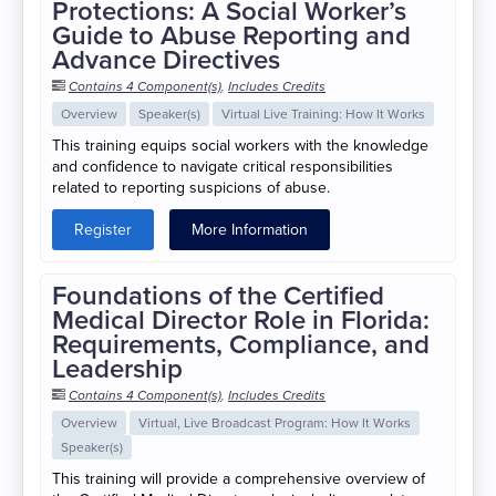
Protections: A Social Worker’s
Guide to Abuse Reporting and
Advance Directives
Contains 4 Component(s)
,
Includes Credits
Overview
Speaker(s)
Virtual Live Training: How It Works
This training equips social workers with the knowledge
and confidence to navigate critical responsibilities
related to reporting suspicions of abuse.
Register
More Information
Foundations of the Certified
Medical Director Role in Florida:
Requirements, Compliance, and
Leadership
Contains 4 Component(s)
,
Includes Credits
Overview
Virtual, Live Broadcast Program: How It Works
Speaker(s)
This training will provide a comprehensive overview of