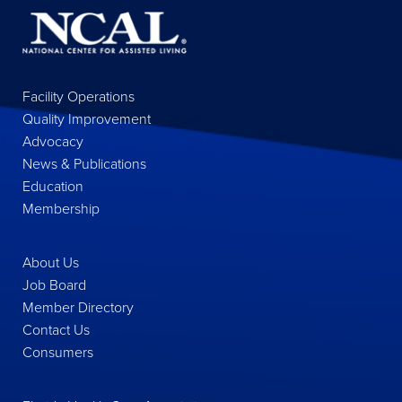
Facility Operations
Quality Improvement
Advocacy
News & Publications
Education
Membership
About Us
Job Board
Member Directory
Contact Us
Consumers