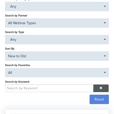
Catalog
Any
FAQs
Search by Format
All Webinar Types
Search by Type
Log In
Any
Sort By
New to Old
Search by Favorites
All
Search by Keyword
Reset