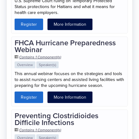
U.S. Supreme Court ruling on Temporary Protected
Status protections for Haitians and what it means for
health care employers.
Register
More Information
FHCA Hurricane Preparedness
Webinar
Contains 1 Component(s)
Overview
Speaker(s)
This annual webinar focuses on the strategies and tools
to assist nursing centers and assisted living facilities with
preparing for the upcoming hurricane season.
Register
More Information
Preventing Clostridioides
Difficile Infections
Contains 1 Component(s)
Overview
Speaker(s)