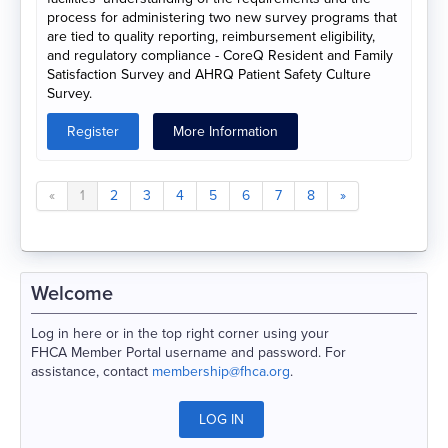
process for administering two new survey programs that
are tied to quality reporting, reimbursement eligibility,
and regulatory compliance - CoreQ Resident and Family
Satisfaction Survey and AHRQ Patient Safety Culture
Survey.
Register
More Information
«
1
2
3
4
5
6
7
8
»
Welcome
Log in here or in the top right corner using your
FHCA Member Portal username and password. For
assistance, contact
membership@fhca.org
.
LOG IN