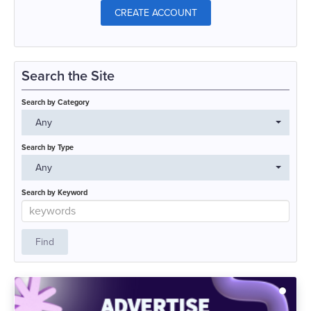
CREATE ACCOUNT
Search the Site
Search by Category
Any
Search by Type
Any
Search by Keyword