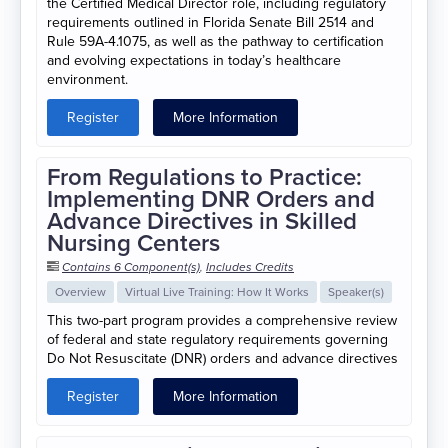
the Certified Medical Director role, including regulatory
requirements outlined in Florida Senate Bill 2514 and
Rule 59A-4.1075, as well as the pathway to certification
and evolving expectations in today’s healthcare
environment.
Register
More Information
From Regulations to Practice:
Implementing DNR Orders and
Advance Directives in Skilled
Nursing Centers
Contains 6 Component(s)
,
Includes Credits
Overview
Virtual Live Training: How It Works
Speaker(s)
This two-part program provides a comprehensive review
of federal and state regulatory requirements governing
Do Not Resuscitate (DNR) orders and advance directives
Register
More Information