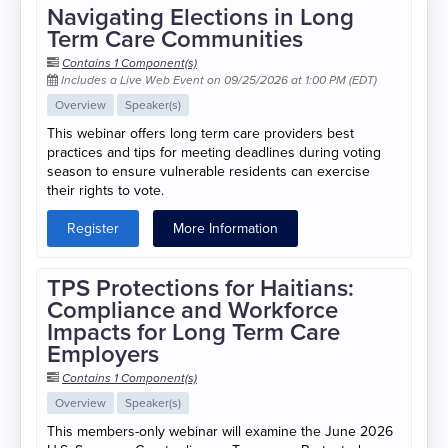
Navigating Elections in Long
Term Care Communities
Contains 1 Component(s)
Includes a Live Web Event on 09/25/2026 at 1:00 PM (EDT)
Overview
Speaker(s)
This webinar offers long term care providers best
practices and tips for meeting deadlines during voting
season to ensure vulnerable residents can exercise
their rights to vote.
Register
More Information
TPS Protections for Haitians:
Compliance and Workforce
Impacts for Long Term Care
Employers
Contains 1 Component(s)
Overview
Speaker(s)
This members-only webinar will examine the June 2026