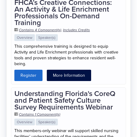
FHCA’s Creative Connections:
An Activity & Life Enrichment
Professionals On-Demand
Training
Contains 4 Component(s)
,
Includes Credits
Overview
Speaker(s)
This comprehensive training is designed to equip
Activity and Life Enrichment professionals with creative
tools and proven strategies to enhance resident well-
being.
Register
More Information
Understanding Florida's CoreQ
and Patient Safety Culture
Survey Requirements Webinar
Contains 1 Component(s)
Overview
Speaker(s)
This members-only webinar will support skilled nursing
facilities' understanding of the requirements and the